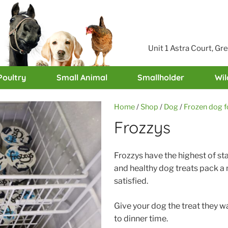
Unit 1 Astra Court, G
Poultry
Small Animal
Smallholder
Wil
Home
/
Shop
/
Dog
/
Frozen dog 
Frozzys
Frozzys have the highest of st
and healthy dog treats pack a n
satisfied.
Give your dog the treat they w
to dinner time.