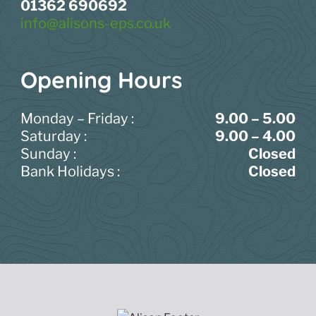
01362 690692
info@alisons-eps.co.uk
Opening Hours
Monday – Friday :
9.00 – 5.00
Saturday :
9.00 – 4.00
Sunday :
Closed
Bank Holidays :
Closed