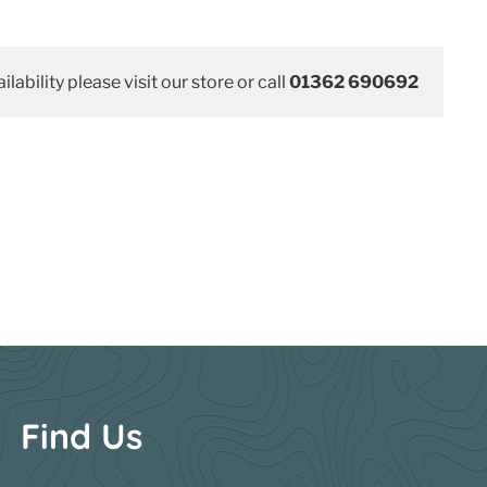
ilability please visit our store or call
01362 690692
Find Us