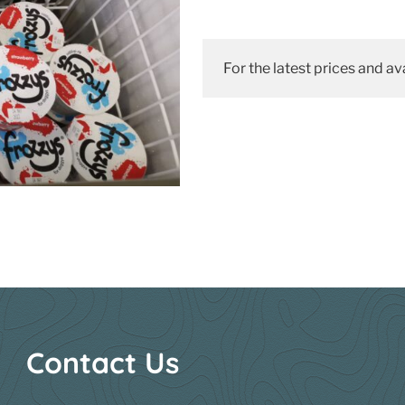
For the latest prices and ava
Contact Us