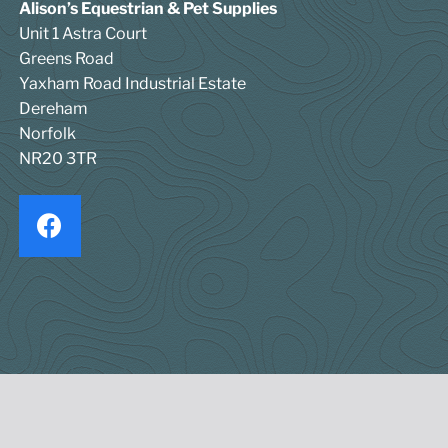
Alison’s Equestrian & Pet Supplies
Unit 1 Astra Court
Greens Road
Yaxham Road Industrial Estate
Dereham
Norfolk
NR20 3TR