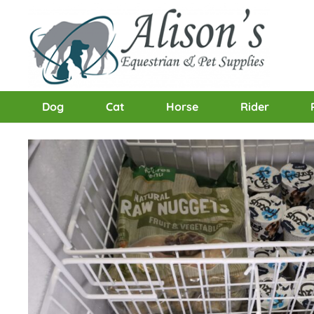
Dog
Cat
Horse
Rider