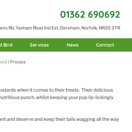
01362 690692
reens Rd, Yaxham Road Ind Est, Dereham, Norfolk, NR20 3TR
d Bird
Services
News
Contact
food
/ Frozzys
andards when it comes to their treats. Their delicious
utritious punch, whilst keeping your pup lip-lickingly
ant and deserve and keep their tails wagging all the way