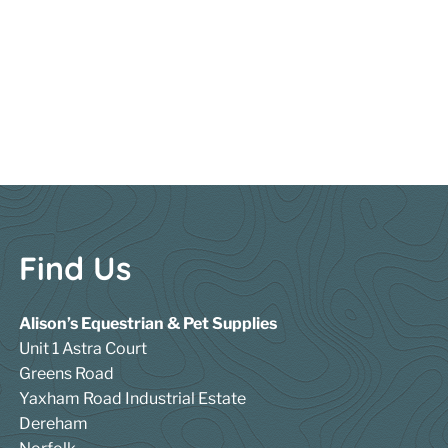
Find Us
Alison’s Equestrian & Pet Supplies
Unit 1 Astra Court
Greens Road
Yaxham Road Industrial Estate
Dereham