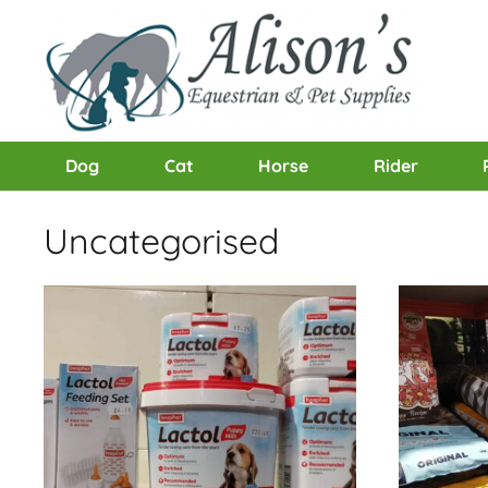
Dog
Cat
Horse
Rider
Uncategorised