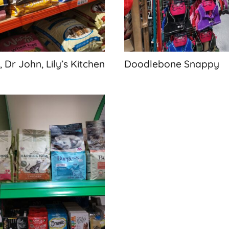
 Dr John, Lily’s Kitchen
Doodlebone Snappy