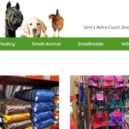
Unit 1 Astra Court, G
Poultry
Small Animal
Smallholder
Wil