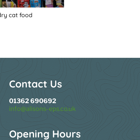
dry cat food
Contact Us
01362 690692
info@alisons-eps.co.uk
Opening Hours