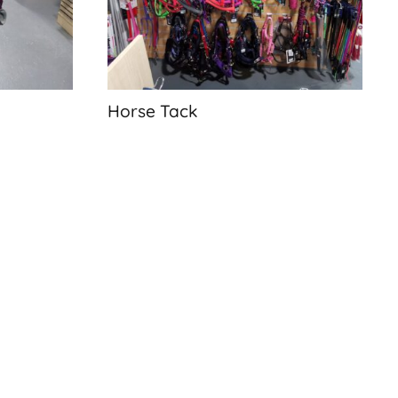
Horse Tack