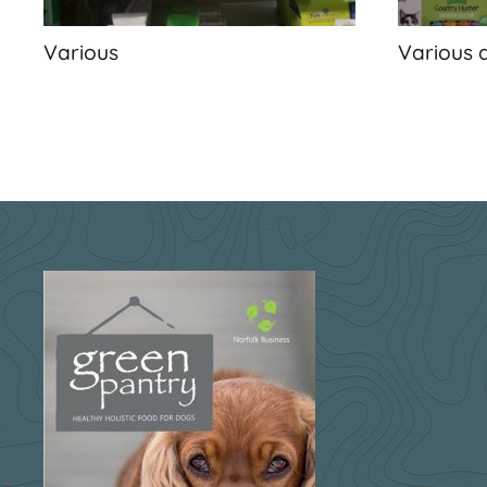
Various
Various 