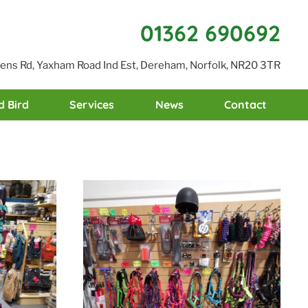
01362 690692
reens Rd, Yaxham Road Ind Est, Dereham, Norfolk, NR20 3TR
d Bird
Services
News
Contact