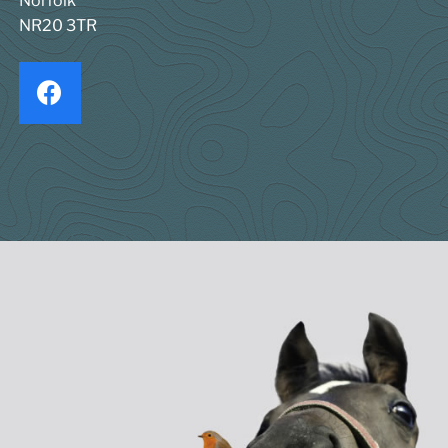
Norfolk
NR20 3TR