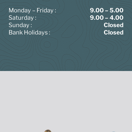
Monday – Friday :
9.00 – 5.00
Saturday :
9.00 – 4.00
Sunday :
Closed
Bank Holidays :
Closed