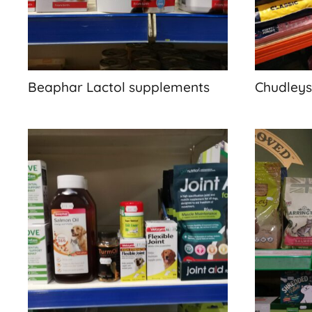
Beaphar Lactol supplements
Chudleys,