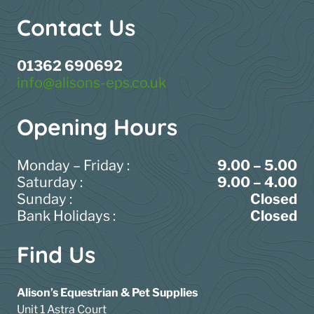
Contact Us
01362 690692
info@alisons-eps.co.uk
Opening Hours
Monday – Friday :
9.00 – 5.00
Saturday :
9.00 – 4.00
Sunday :
Closed
Bank Holidays :
Closed
Find Us
Alison’s Equestrian & Pet Supplies
Unit 1 Astra Court