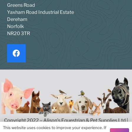
Greens Road
Yaxham Road Industrial Estate
Dereham
Norfolk
NR20 3TR
Copyright 2022 – Alison’s Equestrian & Pet Supplies Ltd |
Privacy & Cookies
|
Terms & Conditions
This website uses cookies to improve your experience. If