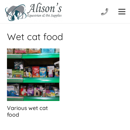
Wet cat food
Various wet cat
food